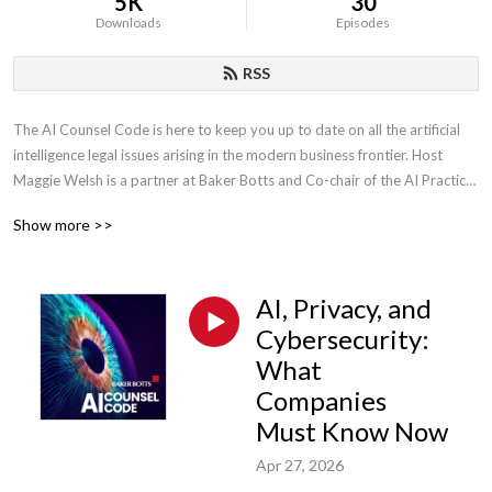
5K
30
Downloads
Episodes
RSS
The AI Counsel Code is here to keep you up to date on all the artificial 
intelligence legal issues arising in the modern business frontier. Host 
Maggie Welsh is a partner at Baker Botts and Co-chair of the AI Practice 
Group. With an engineering background and industry knowledge, she has 
Show more >>
focused her career on AI and intellectual property issues in the evolving 
tech sector.
AI, Privacy, and
Cybersecurity:
What
Companies
Must Know Now
Apr 27, 2026