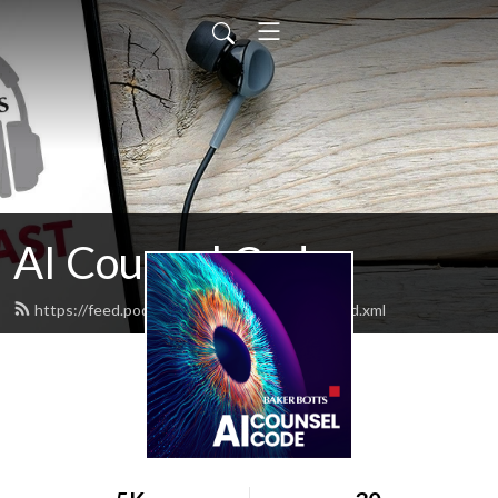
AI Counsel Code
https://feed.podbean.com/aicounselcode/feed.xml