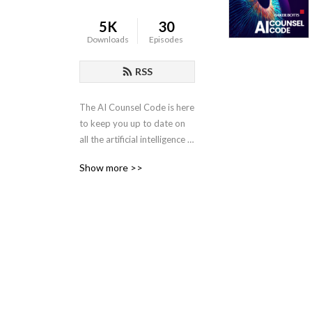
5K
30
Downloads
Episodes
RSS
The AI Counsel Code is here 
to keep you up to date on 
all the artificial intelligence 
legal issues arising in the 
Show more >>
modern business frontier. 
Host Maggie Welsh is a 
partner at Baker Botts and 
Co-chair of the AI Practice 
Group. With an engineering 
background and industry 
knowledge, she has focused 
her career on AI and 
intellectual property issues 