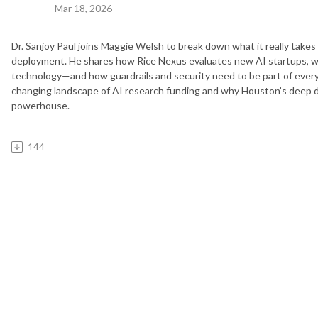
Mar 18, 2026
Dr. Sanjoy Paul joins Maggie Welsh to break down what it really takes
deployment. He shares how Rice Nexus evaluates new AI startups, w
technology—and how guardrails and security need to be part of every 
changing landscape of AI research funding and why Houston’s deep dom
powerhouse.
144