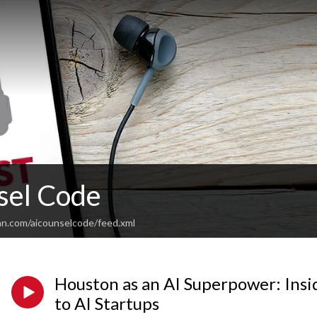
sel Code
an.com/aicounselcode/feed.xml
Houston as an AI Superpower: Insi
to AI Startups