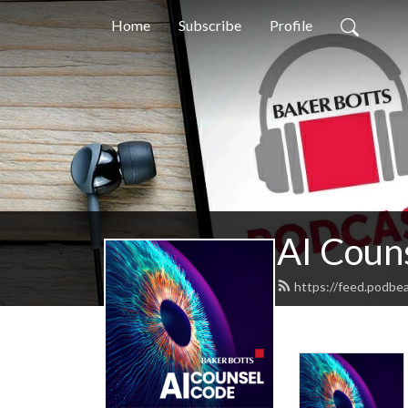
Home
Subscribe
Profile
AI Coun
https://feed.podbe