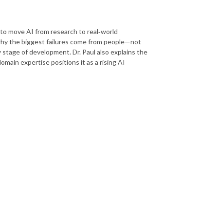
 to move AI from research to real‑world
hy the biggest failures come from people—not
stage of development. Dr. Paul also explains the
ain expertise positions it as a rising AI