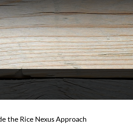
de the Rice Nexus Approach